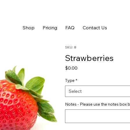
Shop
Pricing
FAQ
Contact Us
SKU: 8
Strawberries
Price
$0.00
Type
*
Select
Notes - Please use the notes box b