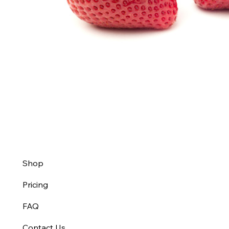
Shop
Pricing
FAQ
Contact Us