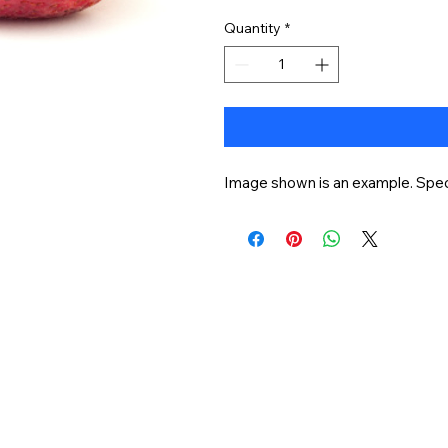
Quantity
*
Image shown is an example. Speci