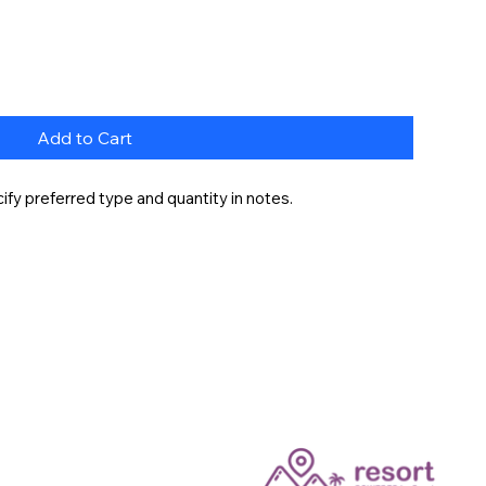
Add to Cart
fy preferred type and quantity in notes.