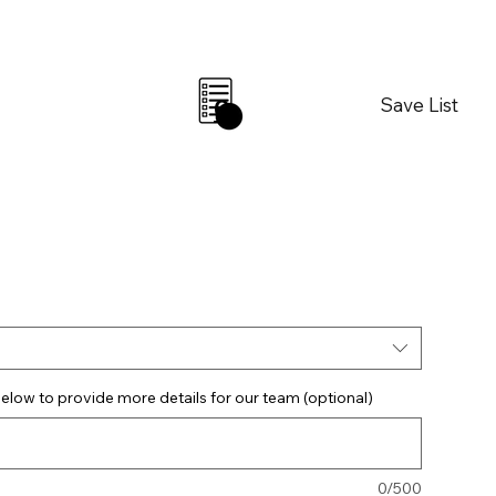
Save List
0
elow to provide more details for our team (optional)
0/500