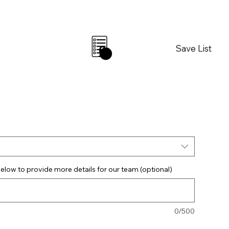
Save List
0
elow to provide more details for our team (optional)
0/500