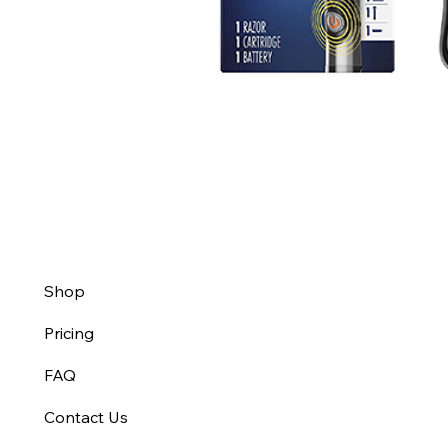
Shop
Pricing
FAQ
Contact Us