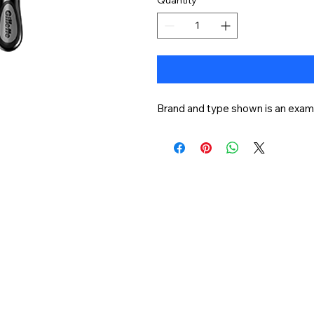
Brand and type shown is an examp