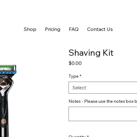
Shop
Pricing
FAQ
Contact Us
Shaving Kit
Price
$0.00
Type
*
Select
Notes - Please use the notes box b
Quantity
*