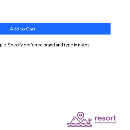
Add to Cart
le. Specify preferred brand and type in notes.