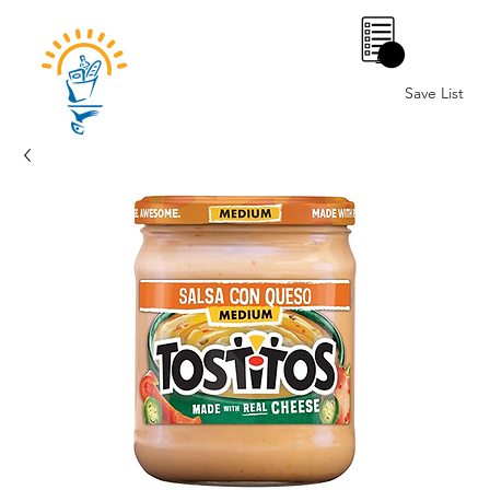
0
Save List