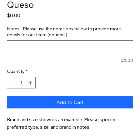
Queso
Price
$0.00
Notes - Please use the notes box below to provide more
details for our team (optional)
0/500
Quantity
*
Add to Cart
Brand and size shown is an example. Please specify 
preferred type, size, and brand in notes.