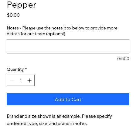
Pepper
Price
$0.00
Notes - Please use the notes box below to provide more
details for our team (optional)
0/500
Quantity
*
Add to Cart
Brand and size shown is an example. Please specify 
preferred type, size, and brand in notes.