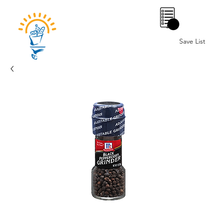
0
Save List