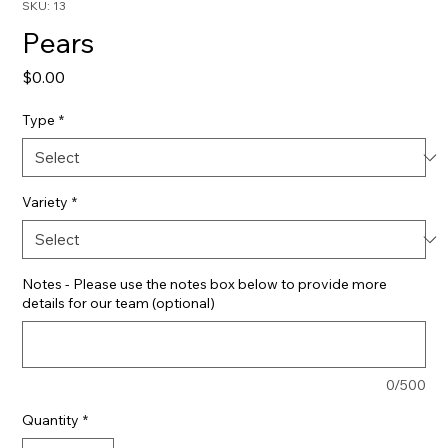
SKU: 13
Pears
Price
$0.00
Type
*
Variety
*
Notes - Please use the notes box below to provide more
details for our team (optional)
0/500
Quantity
*