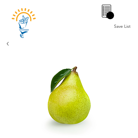
0
Save List