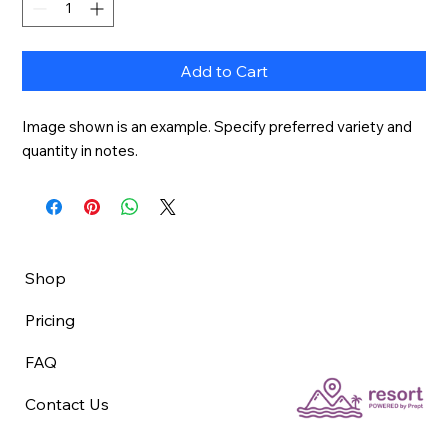
Add to Cart
Image shown is an example. Specify preferred variety and 
quantity in notes.
Shop
Pricing
FAQ
Contact Us