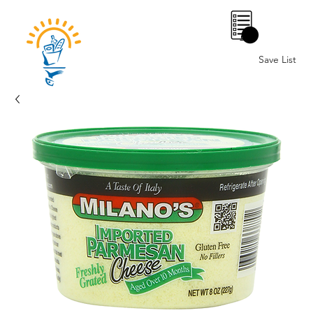
0
Save List