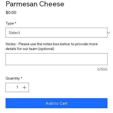
Parmesan Cheese
Price
$0.00
Type
*
Notes - Please use the notes box below to provide more
details for our team (optional)
0/500
Quantity
*
Add to Cart