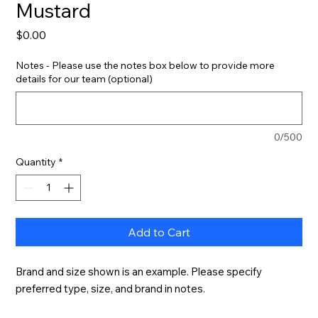
Mustard
Price
$0.00
Notes - Please use the notes box below to provide more
details for our team (optional)
0/500
Quantity
*
Add to Cart
Brand and size shown is an example. Please specify 
preferred type, size, and brand in notes.