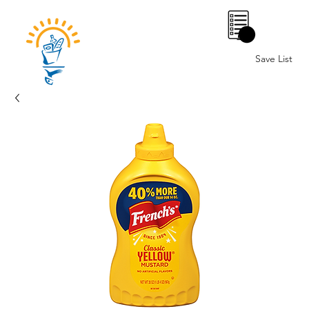
0
Save List