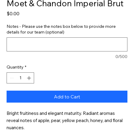
Moet & Chandon Imperial Brut
Price
$0.00
Notes - Please use the notes box below to provide more
details for our team (optional)
0/500
Quantity
*
Add to Cart
Bright fruitiness and elegant maturity. Radiant aromas 
reveal notes of apple, pear, yellow peach, honey, and floral 
nuances.