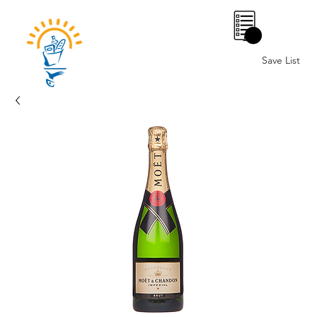
0
Save List