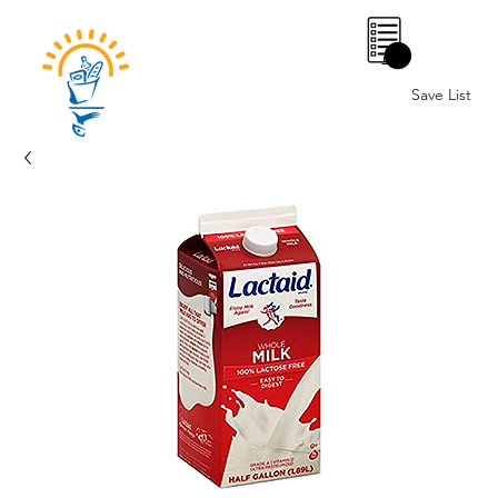
0
Save List