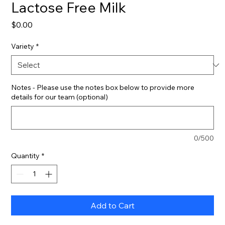
Lactose Free Milk
Price
$0.00
Variety
*
Notes - Please use the notes box below to provide more
details for our team (optional)
0/500
Quantity
*
Add to Cart