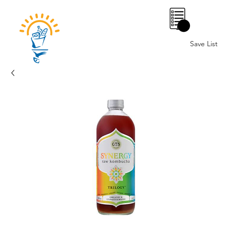
0
Save List