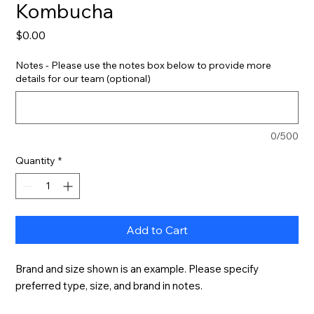
Kombucha
Price
$0.00
Notes - Please use the notes box below to provide more
details for our team (optional)
0/500
Quantity
*
Add to Cart
Brand and size shown is an example. Please specify 
preferred type, size, and brand in notes.