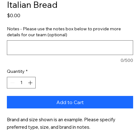
Italian Bread
Price
$0.00
Notes - Please use the notes box below to provide more
details for our team (optional)
0/500
Quantity
*
Add to Cart
Brand and size shown is an example. Please specify 
preferred type, size, and brand in notes.