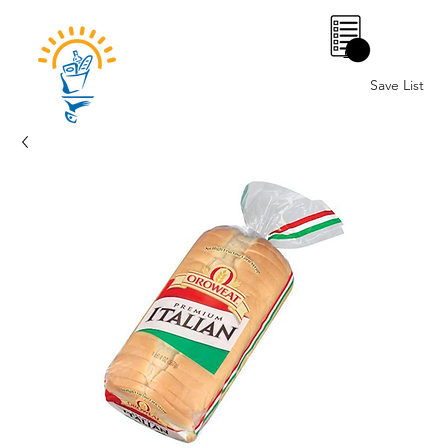
0
Save List