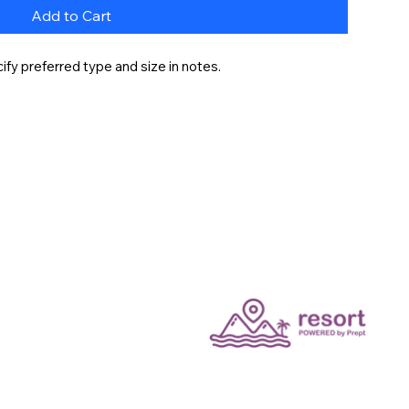
Add to Cart
fy preferred type and size in notes.