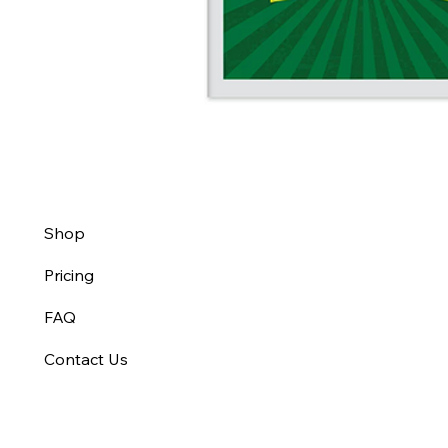
Shop
Pricing
FAQ
Contact Us