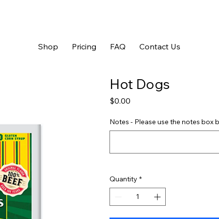
Shop
Pricing
FAQ
Contact Us
Hot Dogs
Price
$0.00
Notes - Please use the notes box b
Quantity
*