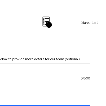
Save List
0
elow to provide more details for our team (optional)
0/500