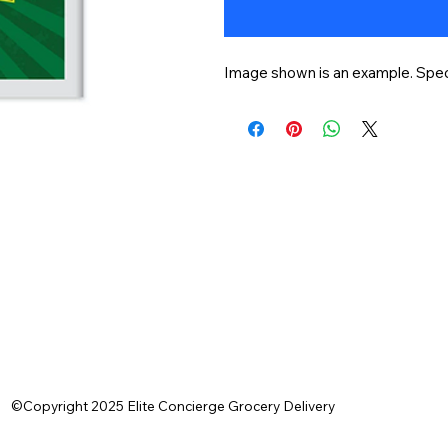
Image shown is an example. Speci
©Copyright 2025 Elite Concierge Grocery Delivery