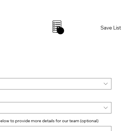
Save List
0
elow to provide more details for our team (optional)