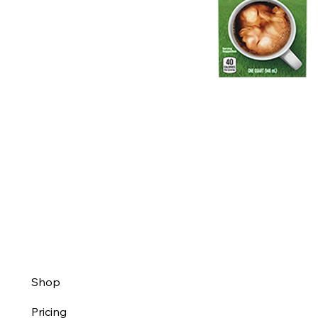
Shop
Pricing