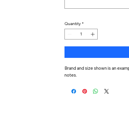
Quantity
*
Brand and size shown is an exampl
notes.