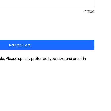
0/500
Add to Cart
e. Please specify preferred type, size, and brand in 