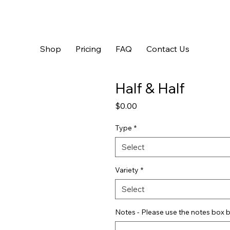
Shop
Pricing
FAQ
Contact Us
Half & Half
Price
$0.00
Type
*
Select
Variety
*
Select
Notes - Please use the notes box b