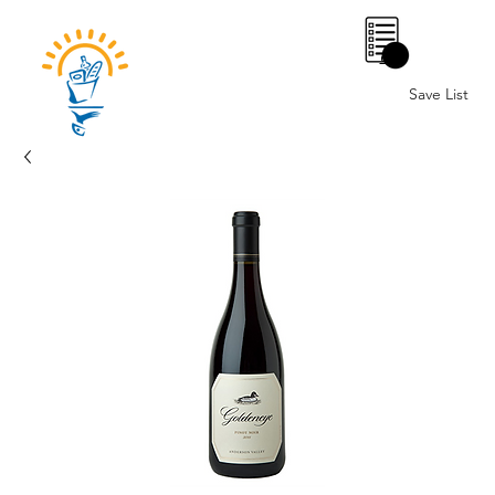
0
Save List