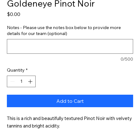
Goldeneye Pinot Noir
Price
$0.00
Notes - Please use the notes box below to provide more
details for our team (optional)
0/500
Quantity
*
Add to Cart
This is a rich and beautifully textured Pinot Noir with velvety 
tannins and bright acidity.