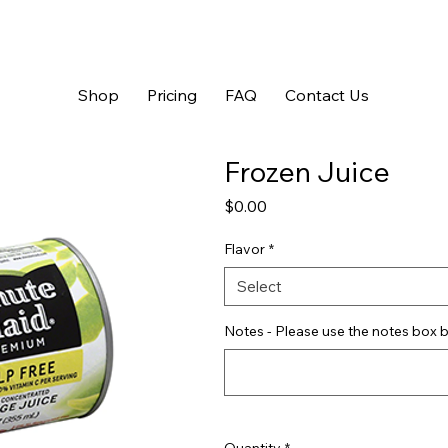
Shop
Pricing
FAQ
Contact Us
Frozen Juice
Price
$0.00
Flavor
*
Select
Notes - Please use the notes box b
Quantity
*