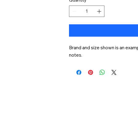
Brand and size shown is an exampl
notes.