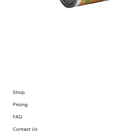
Shop
Pricing
FAQ
Contact Us