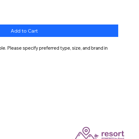
Add to Cart
e. Please specify preferred type, size, and brand in 