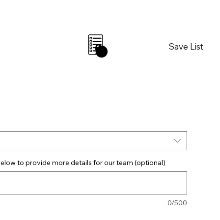
Save List
0
elow to provide more details for our team (optional)
0/500