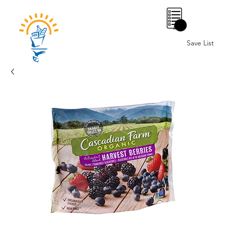
0
Save List