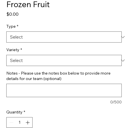
Frozen Fruit
Price
$0.00
Type
*
Variety
*
Notes - Please use the notes box below to provide more
details for our team (optional)
0/500
Quantity
*