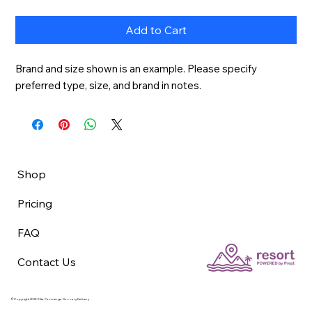
Add to Cart
Brand and size shown is an example. Please specify 
preferred type, size, and brand in notes.
Shop
Pricing
FAQ
Contact Us
©Copyright 2025 Elite Concierge Grocery Delivery