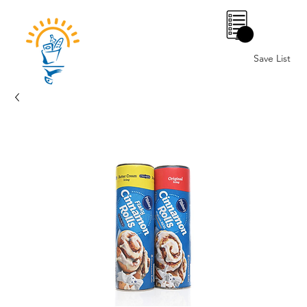
0
Save List