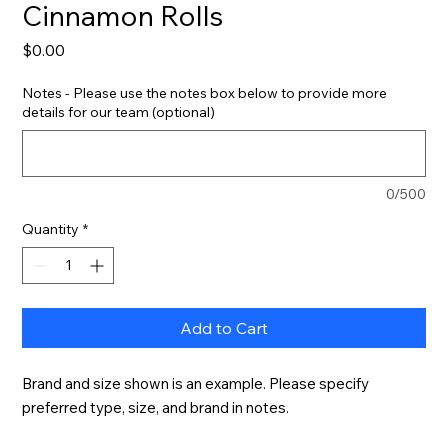
Cinnamon Rolls
Price
$0.00
Notes - Please use the notes box below to provide more
details for our team (optional)
0/500
Quantity
*
Add to Cart
Brand and size shown is an example. Please specify 
preferred type, size, and brand in notes.