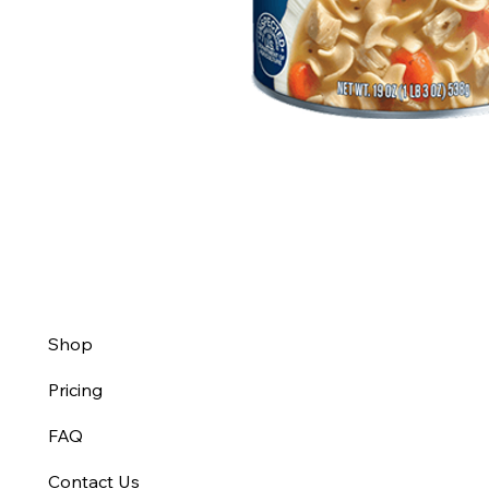
Shop
Pricing
FAQ
Contact Us