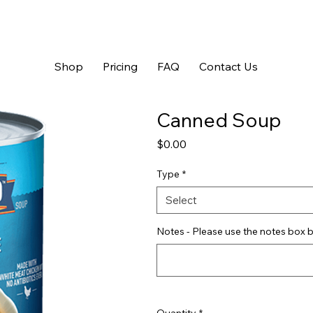
Shop
Pricing
FAQ
Contact Us
Canned Soup
Price
$0.00
Type
*
Select
Notes - Please use the notes box b
Quantity
*