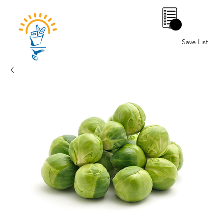
0
Save List