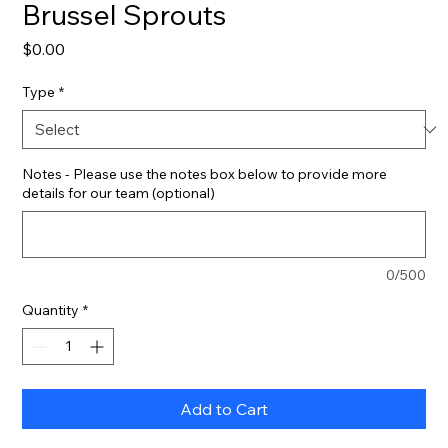
Brussel Sprouts
Price
$0.00
Type
*
Notes - Please use the notes box below to provide more
details for our team (optional)
0/500
Quantity
*
Add to Cart