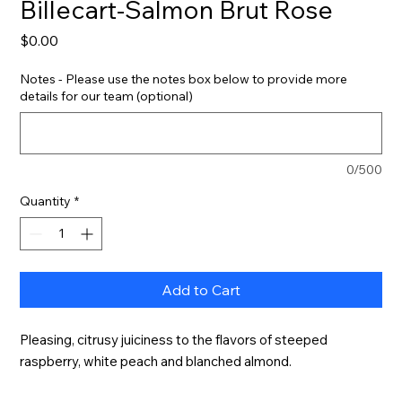
Billecart-Salmon Brut Rose
Price
$0.00
Notes - Please use the notes box below to provide more
details for our team (optional)
0/500
Quantity
*
Add to Cart
Pleasing, citrusy juiciness to the flavors of steeped 
raspberry, white peach and blanched almond.