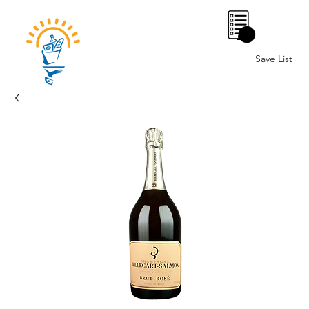
0
Save List