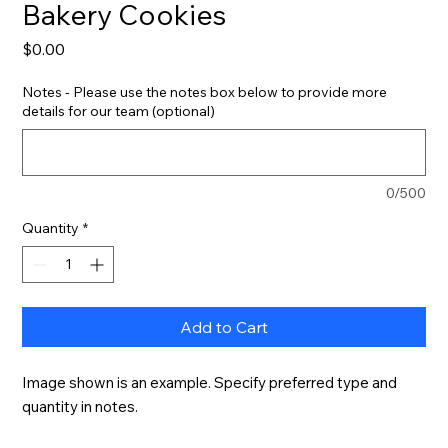
Bakery Cookies
Price
$0.00
Notes - Please use the notes box below to provide more
details for our team (optional)
0/500
Quantity
*
Add to Cart
Image shown is an example. Specify preferred type and 
quantity in notes.