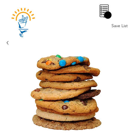
0
Save List