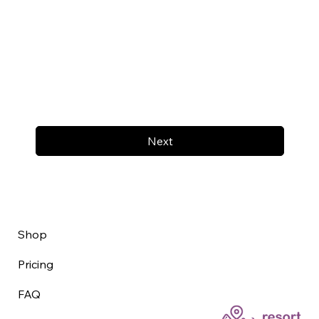
Next
Shop
Pricing
FAQ