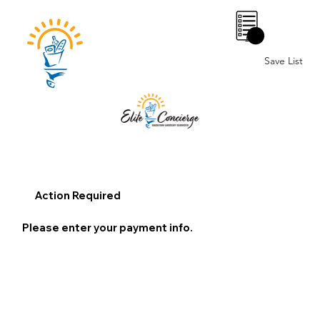
0
Save List
Action Required
Please enter your payment info.