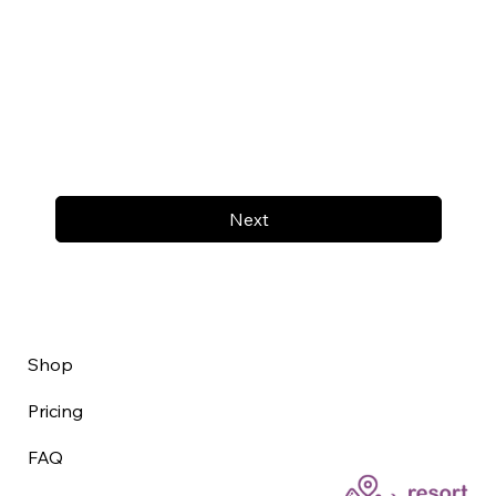
Next
Shop
Pricing
FAQ