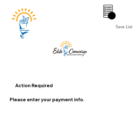
0
Save List
Action Required
Please enter your payment info.