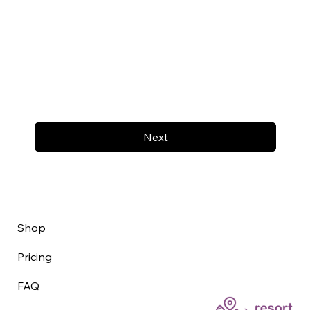
Next
Shop
Pricing
FAQ