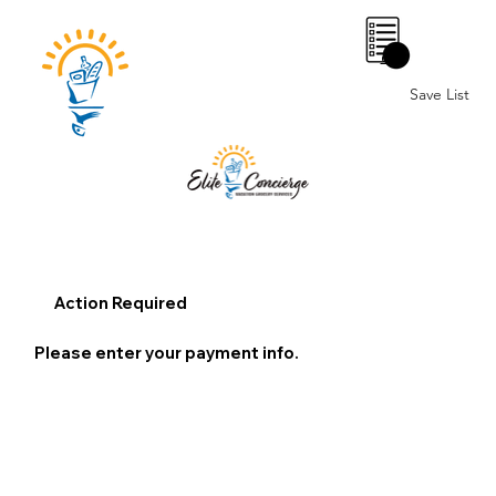
0
Save List
Action Required
Please enter your payment info.