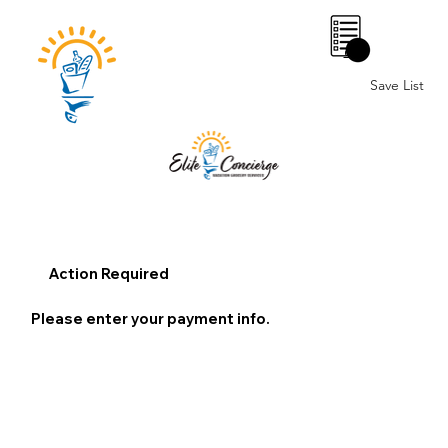
0
Save List
Action Required
Please enter your payment info.