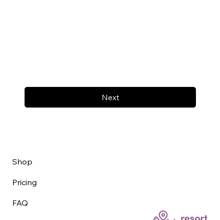
Next
Shop
Pricing
FAQ