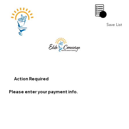
0
Save List
Action Required
Please enter your payment info.