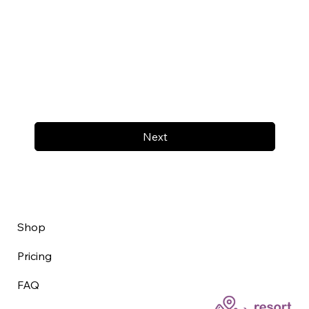
Next
Shop
Pricing
FAQ