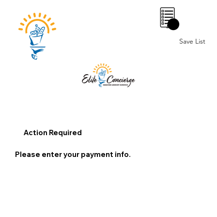
0
Save List
Action Required
Please enter your payment info.