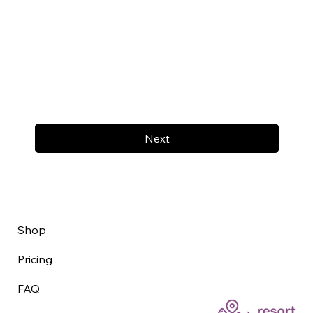
Next
Shop
Pricing
FAQ