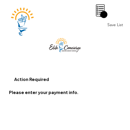
0
Save List
Action Required
Please enter your payment info.