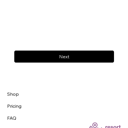
Next
Shop
Pricing
FAQ