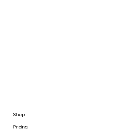
Shop
Pricing