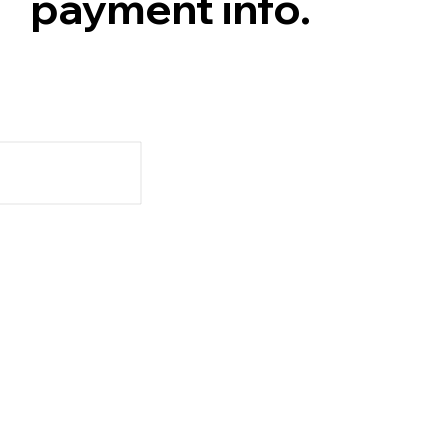
payment info.