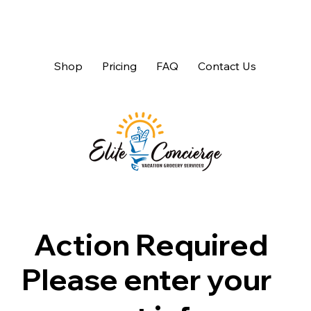
Shop
Pricing
FAQ
Contact Us
Action Required
Please enter your