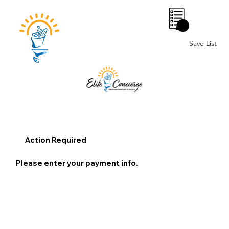
0
Save List
Action Required
Please enter your payment info.