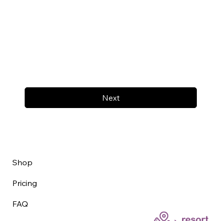
Next
Shop
Pricing
FAQ