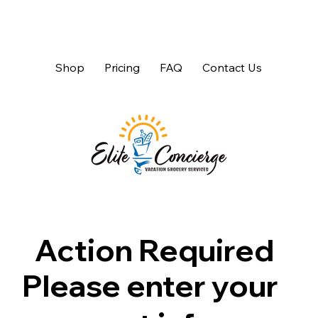
Shop
Pricing
FAQ
Contact Us
Action Required
Please enter your