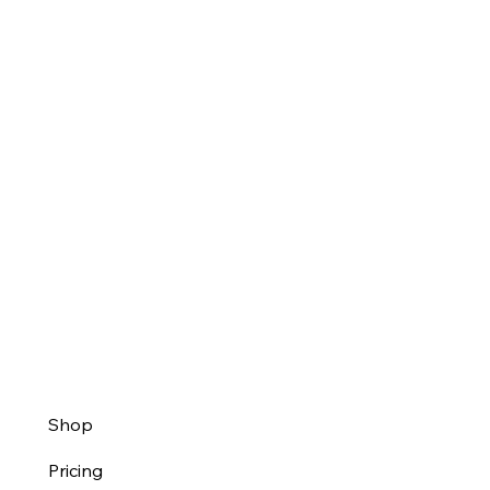
Shop
Pricing