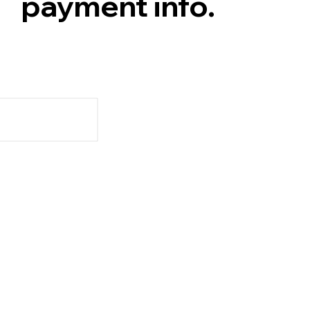
payment info.