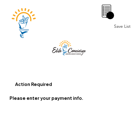
0
Save List
Action Required
Please enter your payment info.