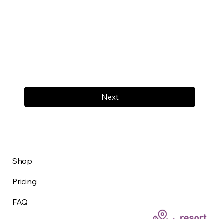
Next
Shop
Pricing
FAQ