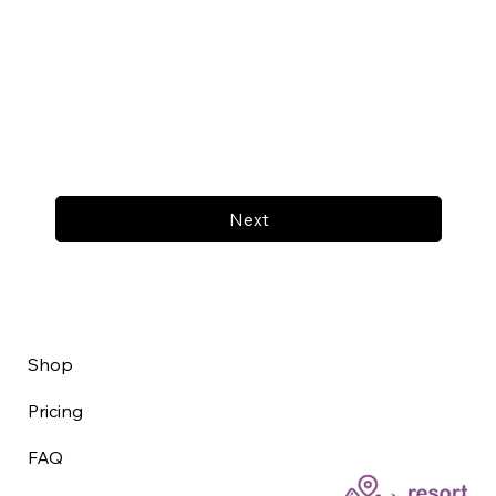
Next
Shop
Pricing
FAQ