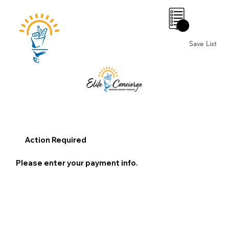
0
Save List
Action Required
Please enter your payment info.