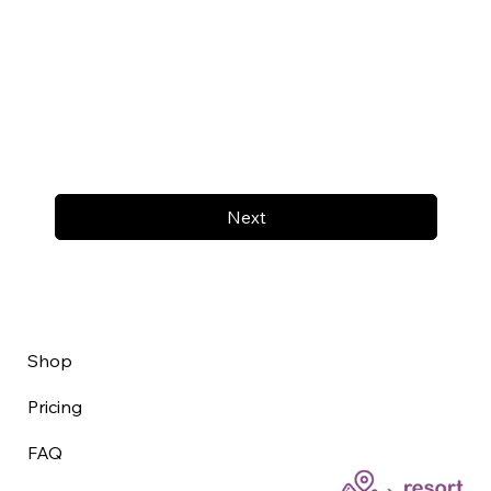
Next
Shop
Pricing
FAQ