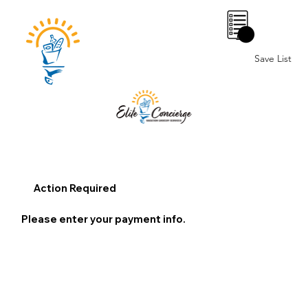
0
Save List
Action Required
Please enter your payment info.