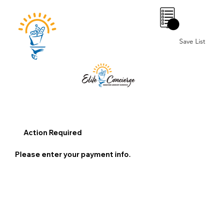
0
Save List
Action Required
Please enter your payment info.