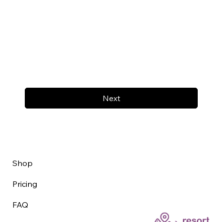
Next
Shop
Pricing
FAQ