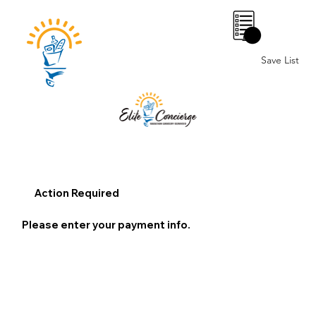
0
Save List
Action Required
Please enter your payment info.