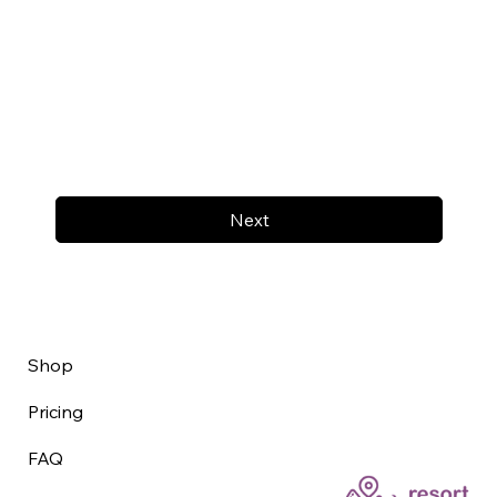
Next
Shop
Pricing
FAQ