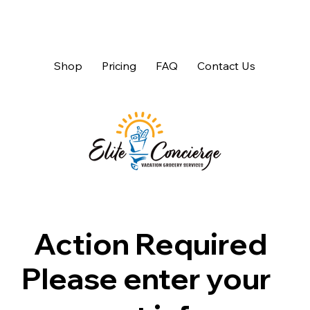
Shop
Pricing
FAQ
Contact Us
Action Required
Please enter your