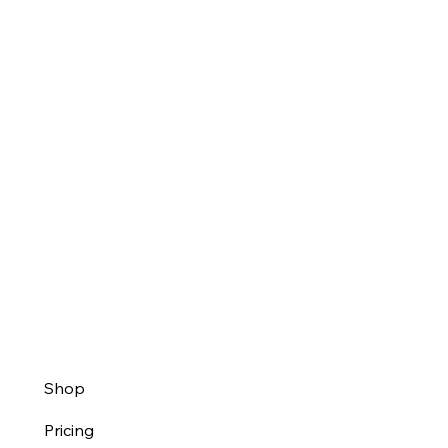
Shop
Pricing