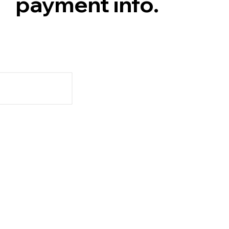
payment info.