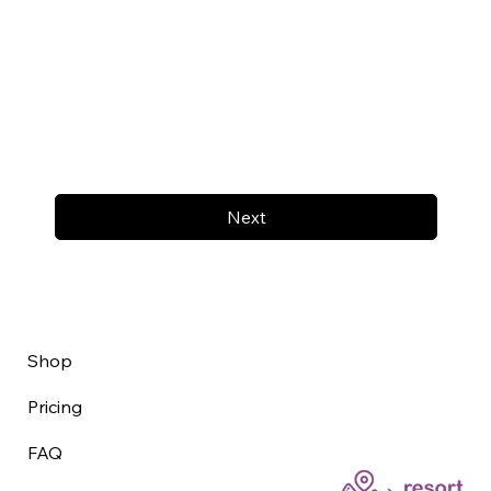
Next
Shop
Pricing
FAQ