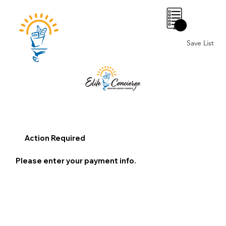
0
Save List
Action Required
Please enter your payment info.