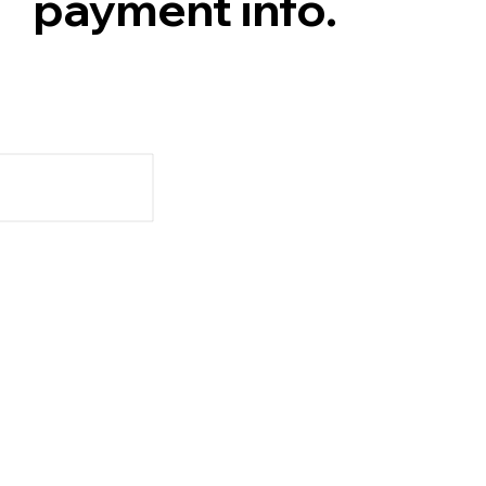
payment info.