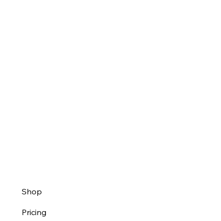
Shop
Pricing