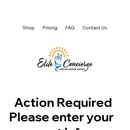
Shop
Pricing
FAQ
Contact Us
Action Required
Please enter your