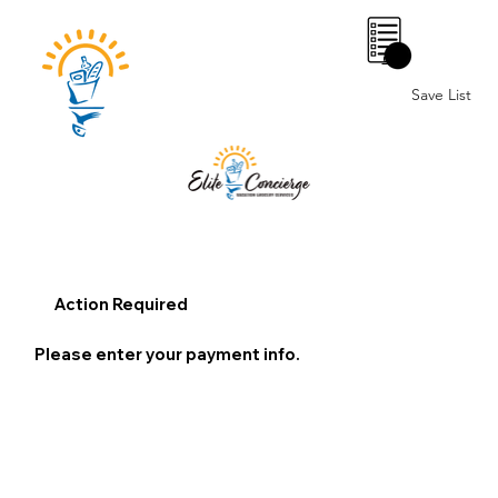
0
Save List
Action Required
Please enter your payment info.