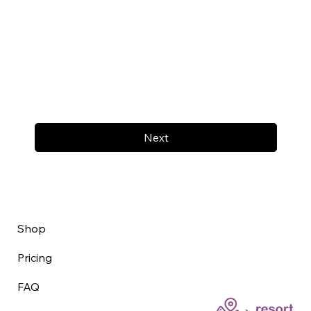
Next
Shop
Pricing
FAQ