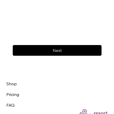
Next
Shop
Pricing
FAQ