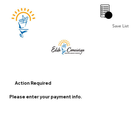
0
Save List
Action Required
Please enter your payment info.