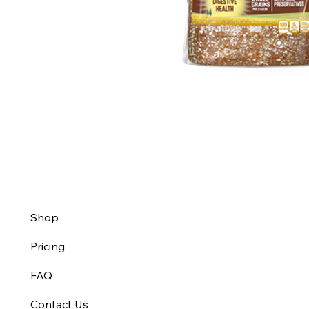
Shop
Pricing
FAQ
Contact Us