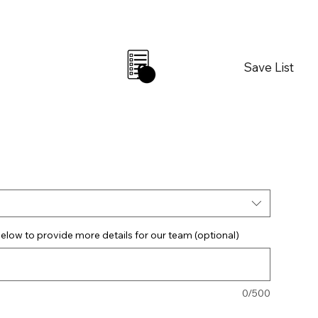
Save List
0
elow to provide more details for our team (optional)
0/500