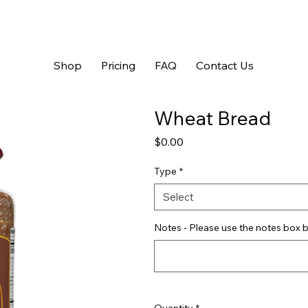
Shop
Pricing
FAQ
Contact Us
Wheat Bread
Price
$0.00
Type
*
Select
Notes - Please use the notes box b
Quantity
*