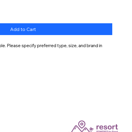
Add to Cart
e. Please specify preferred type, size, and brand in 