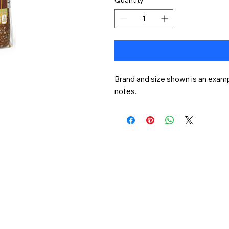
Brand and size shown is an exampl
notes.