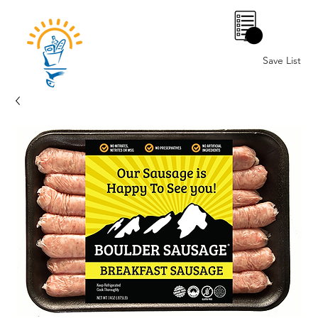
0
Save List