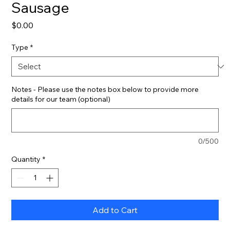
Sausage
Price
$0.00
Type
*
Notes - Please use the notes box below to provide more
details for our team (optional)
0/500
Quantity
*
Add to Cart