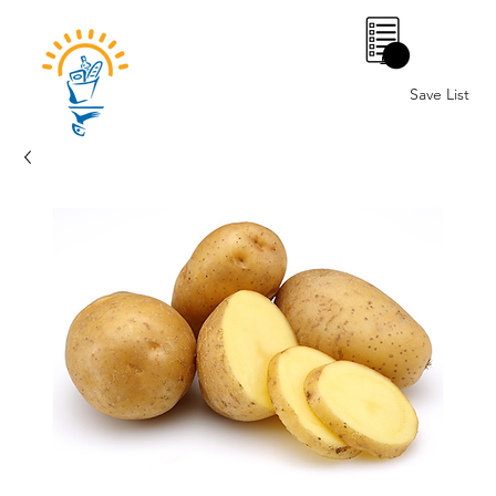
0
Save List