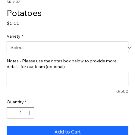
SKU: 32
Potatoes
Price
$0.00
Variety
*
Notes - Please use the notes box below to provide more
details for our team (optional)
0/500
Quantity
*
Add to Cart