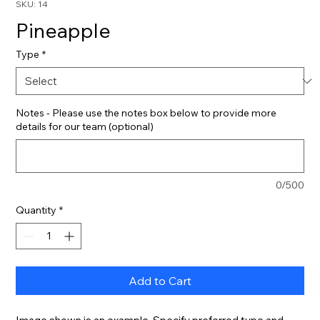
SKU: 14
Pineapple
Type
*
Notes - Please use the notes box below to provide more
details for our team (optional)
0/500
Quantity
*
Add to Cart