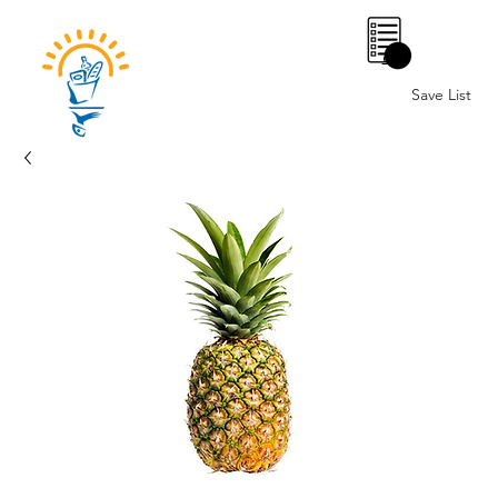
0
Save List