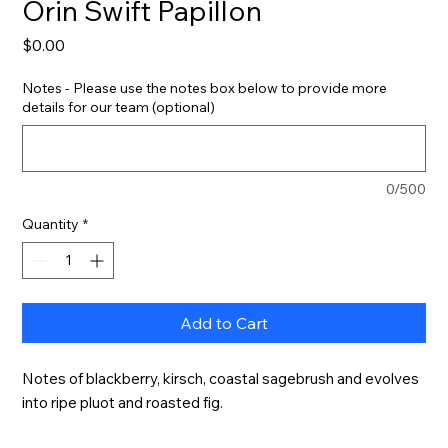
Orin Swift Papillon
Price
$0.00
Notes - Please use the notes box below to provide more
details for our team (optional)
0/500
Quantity
*
Add to Cart
Notes of blackberry, kirsch, coastal sagebrush and evolves 
into ripe pluot and roasted fig.