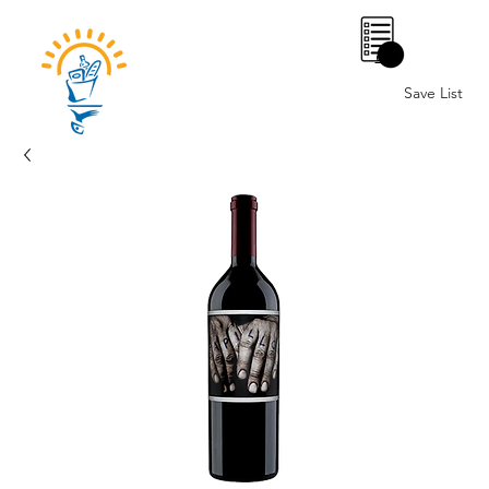
0
Save List