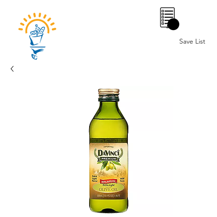
0
Save List