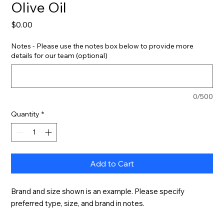
Olive Oil
Price
$0.00
Notes - Please use the notes box below to provide more
details for our team (optional)
0/500
Quantity
*
Add to Cart
Brand and size shown is an example. Please specify 
preferred type, size, and brand in notes.