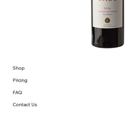
Shop
Pricing
FAQ
Contact Us