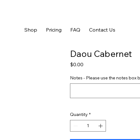
Shop
Pricing
FAQ
Contact Us
Daou Cabernet
Price
$0.00
Notes - Please use the notes box b
Quantity
*