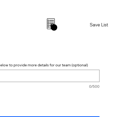
Save List
0
elow to provide more details for our team (optional)
0/500