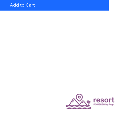
Add to Cart