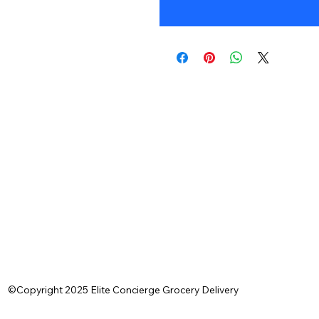
©Copyright 2025 Elite Concierge Grocery Delivery